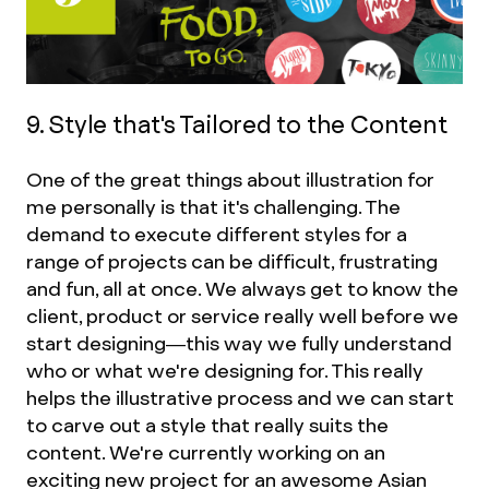
9. Style that's Tailored to the Content
One of the great things about illustration for
me personally is that it's challenging. The
demand to execute different styles for a
range of projects can be difficult, frustrating
and fun, all at once. We always get to know the
client, product or service really well before we
start designing—this way we fully understand
who or what we're designing for. This really
helps the illustrative process and we can start
to carve out a style that really suits the
content. We're currently working on an
exciting new project for an awesome Asian