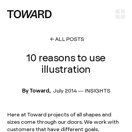
Ope
ALL POSTS
10 reasons to use
illustration
By Toward,
July 2014
—
INSIGHTS
Here at Toward projects of all shapes and
sizes come through our doors. We work with
customers that have different goals,