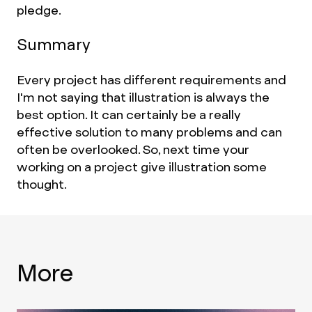
pledge.
Summary
Every project has different requirements and
I'm not saying that illustration is always the
best option. It can certainly be a really
effective solution to many problems and can
often be overlooked. So, next time your
working on a project give illustration some
thought.
More