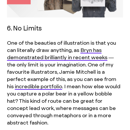
6. No Limits
One of the beauties of illustration is that you
can literally draw anything, as
Bryn has
demonstrated brilliantly in recent weeks
—
the only limit is your imagination. One of my
favourite illustrators, Jamie Mitchell is a
perfect example of this, as you can see from
his
incredible portfolio
. I mean how else would
you capture a polar bear in a yellow bobble
hat? This kind of route can be great for
concept lead work, where messages can be
conveyed through metaphors or in a more
abstract fashion.