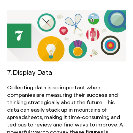
7. Display Data
Collecting data is so important when
companies are measuring their success and
thinking strategically about the future. This
data can easily stack up in mountains of
spreadsheets, making it time-consuming and
tedious to review and find ways to improve. A
powerful way to convey these figures is