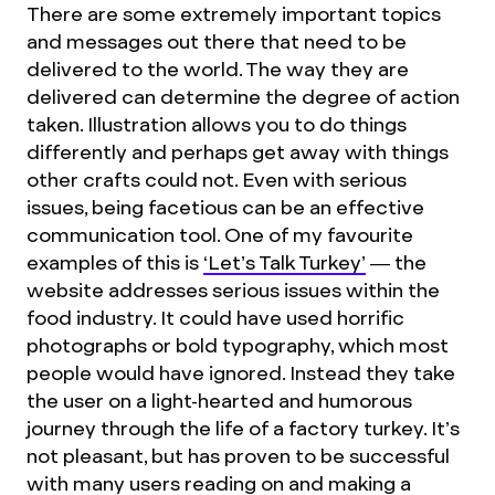
There are some extremely important topics
and messages out there that need to be
delivered to the world. The way they are
delivered can determine the degree of action
taken. Illustration allows you to do things
differently and perhaps get away with things
other crafts could not. Even with serious
issues, being facetious can be an effective
communication tool. One of my favourite
examples of this is
‘Let’s Talk Turkey’
— the
website addresses serious issues within the
food industry. It could have used horrific
photographs or bold typography, which most
people would have ignored. Instead they take
the user on a light-hearted and humorous
journey through the life of a factory turkey. It’s
not pleasant, but has proven to be successful
with many users reading on and making a