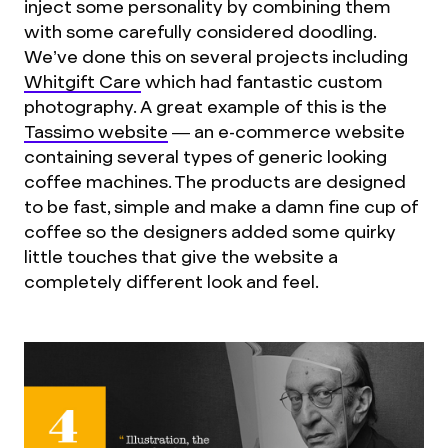
inject some personality by combining them
with some carefully considered doodling.
We’ve done this on several projects including
Whitgift Care
which had fantastic custom
photography. A great example of this is the
Tassimo website
— an e-commerce website
containing several types of generic looking
coffee machines. The products are designed
to be fast, simple and make a damn fine cup of
coffee so the designers added some quirky
little touches that give the website a
completely different look and feel.