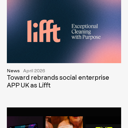
News
April 2026
Toward rebrands social enterprise
APP UK as Lifft