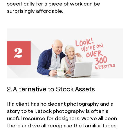
specifically for a piece of work can be
surprisingly affordable.
2. Alternative to Stock Assets
If a client has no decent photography and a
story to tell, stock photography is often a
useful resource for designers. We’ve all been
there and we all recognise the familiar faces,