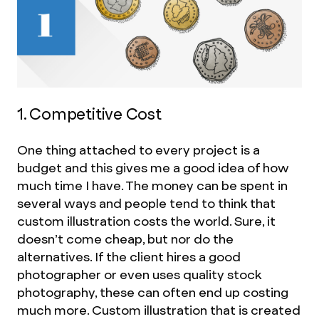
1. Competitive Cost
One thing attached to every project is a
budget and this gives me a good idea of how
much time I have. The money can be spent in
several ways and people tend to think that
custom illustration costs the world. Sure, it
doesn’t come cheap, but nor do the
alternatives. If the client hires a good
photographer or even uses quality stock
photography, these can often end up costing
much more. Custom illustration that is created