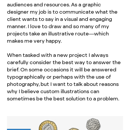
audiences and resources. As a graphic
designer my job is to communicate what the
client wants to say in a visual and engaging
manner. I love to draw and so many of my
projects take an illustrative route—which
makes me very happy.
When tasked with a new project I always
carefully consider the best way to answer the
brief. On some occasions it will be answered
typographically or perhaps with the use of
photography, but I want to talk about reasons
why I believe custom illustrations can
sometimes be the best solution to a problem.