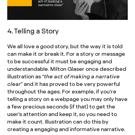
4. Telling a Story
We all love a good story, but the way it is told
can make it or break it. For a story or message
to be successful it must be engaging and
understandable. Milton Glaser once described
illustration as
“the act of making a narrative
clear”
and it has proved to be very powerful
throughout the ages. For example, if you’re
telling a story on a webpage you may only have
a few precious seconds (if that) to get the
user's attention and keep it, so you need to
make it count. Illustration can do this by
creating a engaging and informative narrative.