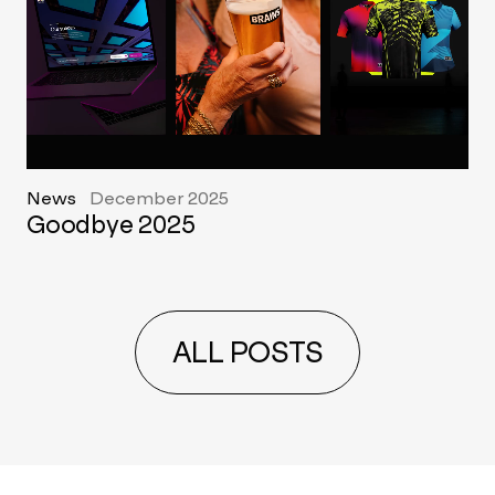
News
December 2025
Goodbye 2025
ALL POSTS