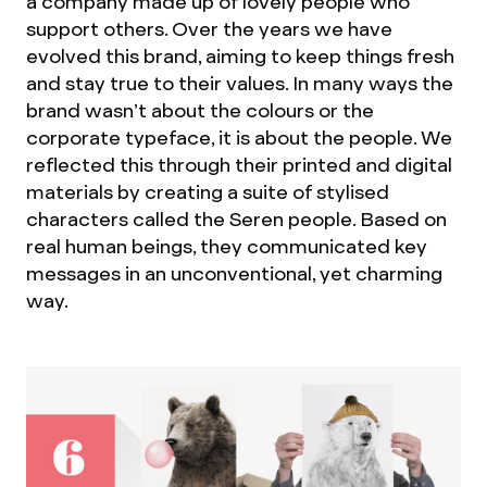
a company made up of lovely people who
support others. Over the years we have
evolved this brand, aiming to keep things fresh
and stay true to their values. In many ways the
brand wasn’t about the colours or the
corporate typeface, it is about the people. We
reflected this through their printed and digital
materials by creating a suite of stylised
characters called the Seren people. Based on
real human beings, they communicated key
messages in an unconventional, yet charming
way.