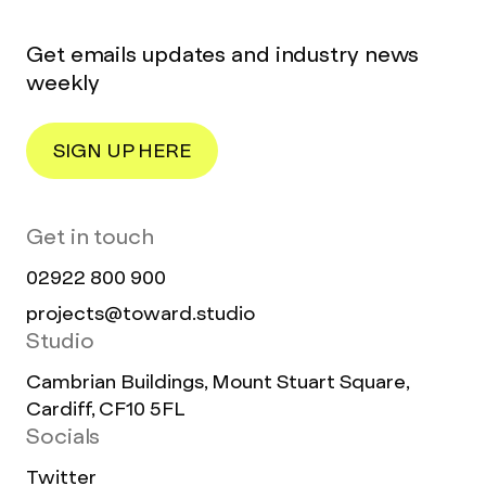
Get emails updates and industry news
weekly
SIGN UP HERE
Get in touch
02922 800 900
projects@toward.studio
Studio
Cambrian Buildings, Mount Stuart Square,
Cardiff, CF10 5FL
Socials
Twitter