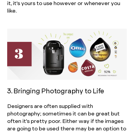
it, it's yours to use however or whenever you
like.
3. Bringing Photography to Life
Designers are often supplied with
photography; sometimes it can be great but
often it's pretty poor. Either way if the images
are going to be used there may be an option to