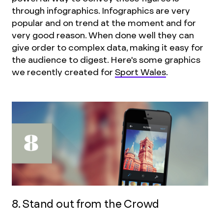
through infographics. Infographics are very
popular and on trend at the moment and for
very good reason. When done well they can
give order to complex data, making it easy for
the audience to digest. Here's some graphics
we recently created for
Sport Wales
.
8. Stand out from the Crowd