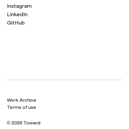
Instagram
LinkedIn
GitHub
Work Archive
Terms of use
© 2026 Toward