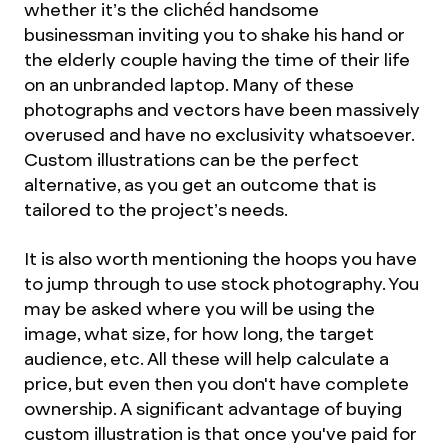
whether it’s the clichéd handsome
businessman inviting you to shake his hand or
the elderly couple having the time of their life
on an unbranded laptop. Many of these
photographs and vectors have been massively
overused and have no exclusivity whatsoever.
Custom illustrations can be the perfect
alternative, as you get an outcome that is
tailored to the project’s needs.
It is also worth mentioning the hoops you have
to jump through to use stock photography. You
may be asked where you will be using the
image, what size, for how long, the target
audience, etc. All these will help calculate a
price, but even then you don't have complete
ownership. A significant advantage of buying
custom illustration is that once you've paid for