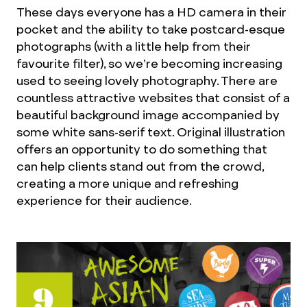
These days everyone has a HD camera in their
pocket and the ability to take postcard-esque
photographs (with a little help from their
favourite filter), so we’re becoming increasing
used to seeing lovely photography. There are
countless attractive websites that consist of a
beautiful background image accompanied by
some white sans-serif text. Original illustration
offers an opportunity to do something that
can help clients stand out from the crowd,
creating a more unique and refreshing
experience for their audience.