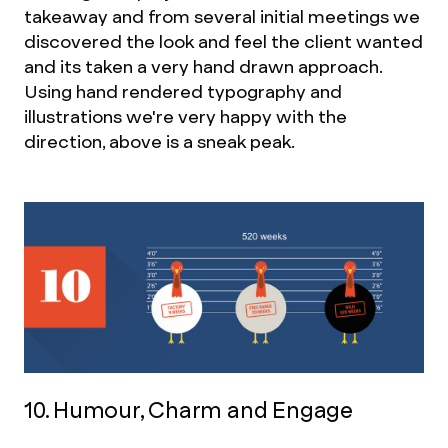
takeaway and from several initial meetings we
discovered the look and feel the client wanted
and its taken a very hand drawn approach.
Using hand rendered typography and
illustrations we're very happy with the
direction, above is a sneak peak.
10. Humour, Charm and Engage