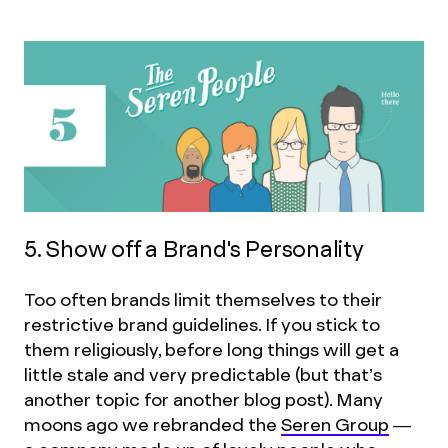
5. Show off a Brand's Personality
Too often brands limit themselves to their
restrictive brand guidelines. If you stick to
them religiously, before long things will get a
little stale and very predictable (but that’s
another topic for another blog post). Many
moons ago we rebranded the
Seren Group
—